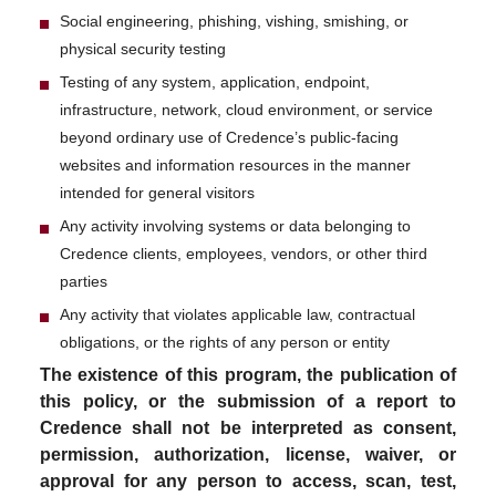
Social engineering, phishing, vishing, smishing, or
physical security testing
Testing of any system, application, endpoint,
infrastructure, network, cloud environment, or service
beyond ordinary use of Credence’s public-facing
websites and information resources in the manner
intended for general visitors
Any activity involving systems or data belonging to
Credence clients, employees, vendors, or other third
parties
Any activity that violates applicable law, contractual
obligations, or the rights of any person or entity
The existence of this program, the publication of
this policy, or the submission of a report to
Credence shall not be interpreted as consent,
permission, authorization, license, waiver, or
approval for any person to access, scan, test,