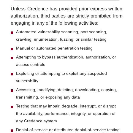
Unless Credence has provided prior express written
authorization, third parties are strictly prohibited from
engaging in any of the following activities:
Automated vulnerability scanning, port scanning,
crawling, enumeration, fuzzing, or similar testing
Manual or automated penetration testing
Attempting to bypass authentication, authorization, or
access controls
Exploiting or attempting to exploit any suspected
vulnerability
Accessing, modifying, deleting, downloading, copying,
transmitting, or exposing any data
Testing that may impair, degrade, interrupt, or disrupt
the availability, performance, integrity, or operation of
any Credence system
Denial-of-service or distributed denial-of-service testing