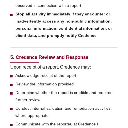
observed in connection with a report
Stop all activity immediately if they encounter or
inadvertently access any non-public information,
personal information, confidential information, or
client data, and promptly notify Credence
5. Credence Review and Response
Upon receipt of a report, Credence may:
Acknowledge receipt of the report
Review the information provided
Determine whether the report is credible and requires
further review
Conduct internal validation and remediation activities,
where appropriate
Communicate with the reporter, at Credence’s