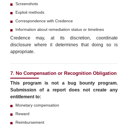
Screenshots
Exploit methods
Correspondence with Credence
Information about remediation status or timelines
Credence may, at its discretion, coordinate
disclosure where it determines that doing so is
appropriate.
7. No Compensation or Recognition Obligation
This program is not a bug bounty program.
Submission of a report does not create any
entitlement to:
Monetary compensation
Reward
Reimbursement