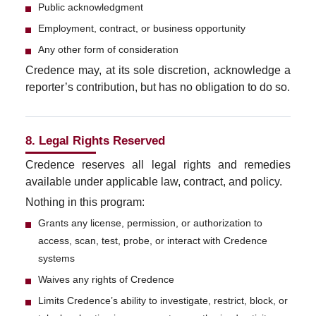
Public acknowledgment
Employment, contract, or business opportunity
Any other form of consideration
Credence may, at its sole discretion, acknowledge a
reporter’s contribution, but has no obligation to do so.
8. Legal Rights Reserved
Credence reserves all legal rights and remedies
available under applicable law, contract, and policy.
Nothing in this program:
Grants any license, permission, or authorization to
access, scan, test, probe, or interact with Credence
systems
Waives any rights of Credence
Limits Credence’s ability to investigate, restrict, block, or