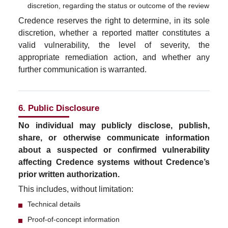
discretion, regarding the status or outcome of the review
Credence reserves the right to determine, in its sole
discretion, whether a reported matter constitutes a
valid vulnerability, the level of severity, the
appropriate remediation action, and whether any
further communication is warranted.
6. Public Disclosure
No individual may publicly disclose, publish,
share, or otherwise communicate information
about a suspected or confirmed vulnerability
affecting Credence systems without Credence’s
prior written authorization.
This includes, without limitation:
Technical details
Proof-of-concept information