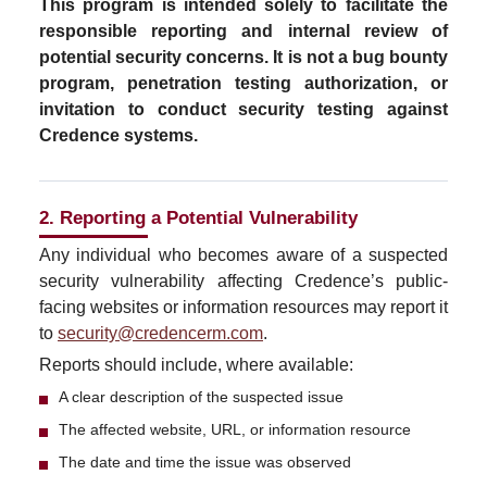
This program is intended solely to facilitate the
responsible reporting and internal review of
potential security concerns. It is not a bug bounty
program, penetration testing authorization, or
invitation to conduct security testing against
Credence systems.
2. Reporting a Potential Vulnerability
Any individual who becomes aware of a suspected
security vulnerability affecting Credence’s public-
facing websites or information resources may report it
to
security@credencerm.com
.
Reports should include, where available:
A clear description of the suspected issue
The affected website, URL, or information resource
The date and time the issue was observed