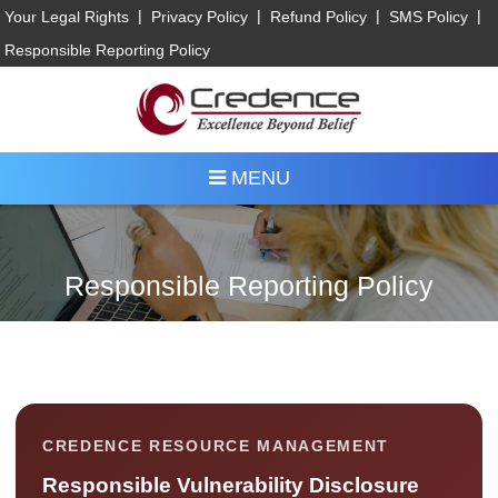
|
|
|
|
Your Legal Rights
Privacy Policy
Refund Policy
SMS Policy
Responsible Reporting Policy
MENU
Responsible Reporting Policy
CREDENCE RESOURCE MANAGEMENT
Responsible Vulnerability Disclosure