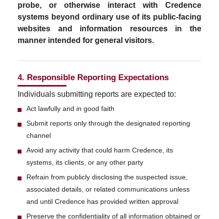
probe, or otherwise interact with Credence
systems beyond ordinary use of its public-facing
websites and information resources in the
manner intended for general visitors.
4. Responsible Reporting Expectations
Individuals submitting reports are expected to:
Act lawfully and in good faith
Submit reports only through the designated reporting
channel
Avoid any activity that could harm Credence, its
systems, its clients, or any other party
Refrain from publicly disclosing the suspected issue,
associated details, or related communications unless
and until Credence has provided written approval
Preserve the confidentiality of all information obtained or