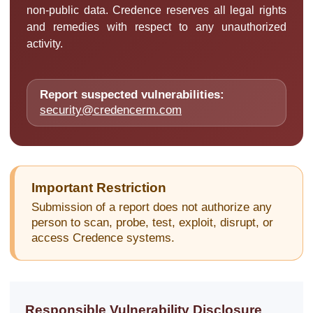
non-public data. Credence reserves all legal rights
and remedies with respect to any unauthorized
activity.
Report suspected vulnerabilities:
security@credencerm.com
Important Restriction
Submission of a report does not authorize any
person to scan, probe, test, exploit, disrupt, or
access Credence systems.
Responsible Vulnerability Disclosure