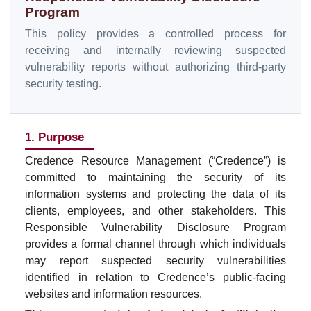
Program
This policy provides a controlled process for
receiving and internally reviewing suspected
vulnerability reports without authorizing third-party
security testing.
1. Purpose
Credence Resource Management (“Credence”) is
committed to maintaining the security of its
information systems and protecting the data of its
clients, employees, and other stakeholders. This
Responsible Vulnerability Disclosure Program
provides a formal channel through which individuals
may report suspected security vulnerabilities
identified in relation to Credence’s public-facing
websites and information resources.