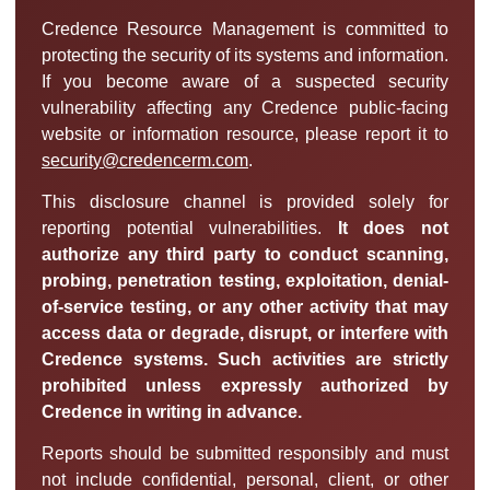
Credence Resource Management is committed to
protecting the security of its systems and information.
If you become aware of a suspected security
vulnerability affecting any Credence public-facing
website or information resource, please report it to
security@credencerm.com
.
This disclosure channel is provided solely for
reporting potential vulnerabilities.
It does not
authorize any third party to conduct scanning,
probing, penetration testing, exploitation, denial-
of-service testing, or any other activity that may
access data or degrade, disrupt, or interfere with
Credence systems. Such activities are strictly
prohibited unless expressly authorized by
Credence in writing in advance.
Reports should be submitted responsibly and must
not include confidential, personal, client, or other