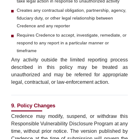
take legal action in response to unauthorized activity
Creates any contractual obligation, partnership, agency,
fiduciary duty, or other legal relationship between
Credence and any reporter
Requires Credence to accept, investigate, remediate, or
respond to any report in a particular manner or
timeframe
Any activity outside the limited reporting process
described in this policy may be treated as
unauthorized and may be referred for appropriate
legal, contractual, or law-enforcement action.
9. Policy Changes
Credence may modify, suspend, or withdraw this
Responsible Vulnerability Disclosure Program at any
time, without prior notice. The version published by
Credence at the time of submission will govern the