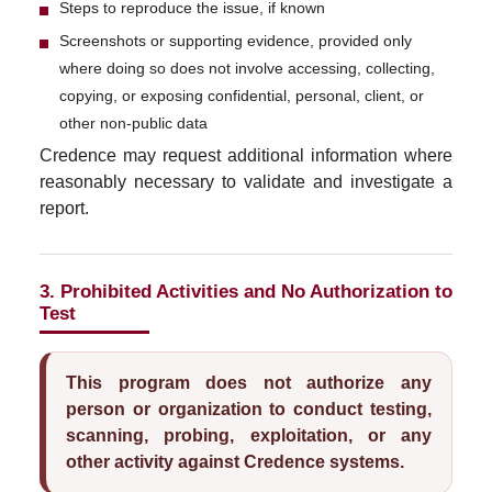
Steps to reproduce the issue, if known
Screenshots or supporting evidence, provided only
where doing so does not involve accessing, collecting,
copying, or exposing confidential, personal, client, or
other non-public data
Credence may request additional information where
reasonably necessary to validate and investigate a
report.
3. Prohibited Activities and No Authorization to
Test
This program does not authorize any
person or organization to conduct testing,
scanning, probing, exploitation, or any
other activity against Credence systems.