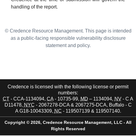
handling of the report.
© Credence Resource Management. This page is intended
as a public-facing responsible vulnerability disclosure
statement and policy.
Credence is licensed with the following license or permit
numbers:
CT
- CCA-1134094,
CA
- 10735-99,
MD
– 1134094,
NV
- C A
D11478,
NYC
- 2067278-DCA & 2067275-DCA, Buffalo - C
A G18-10043309,
NC
- 119507139 & 119507140.
Copyright © 2026,
Credence Resource Management, LLC - All
Rights Reserved